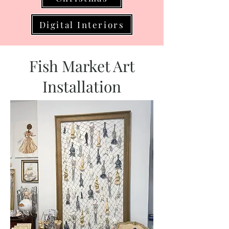
Digital Interiors
Fish Market Art
Installation