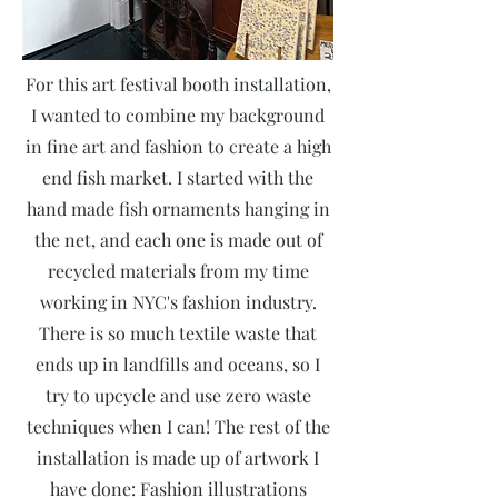
For this art festival booth installation,
I wanted to combine my background
in fine art and fashion to create a high
end fish market. I started with the
hand made fish ornaments hanging in
the net, and each one is made out of
recycled materials from my time
working in NYC's fashion industry.
There is so much textile waste that
ends up in landfills and oceans, so I
try to upcycle and use zero waste
techniques when I can! The rest of the
installation is made up of artwork I
have done: Fashion illustrations