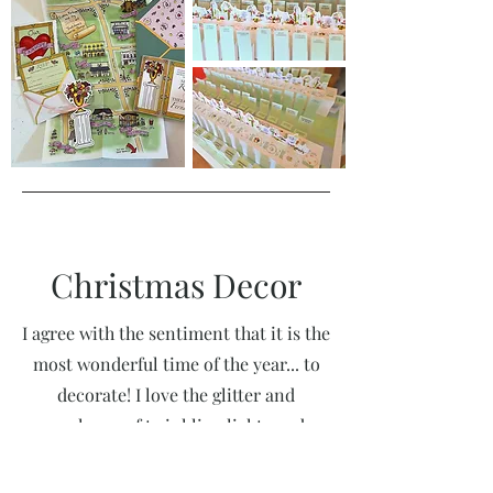
Christmas Decor
I agree with the sentiment that it is the
most wonderful time of the year... to
decorate! I love the glitter and
opulence of twinkling lights and
vintage ornaments. I love decorating
for clients, and I am more often than