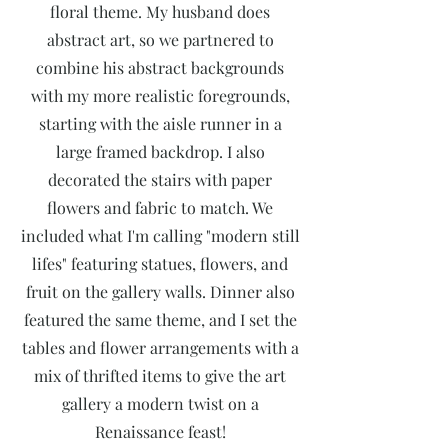
floral theme. My husband does
abstract art, so we partnered to
combine his abstract backgrounds
with my more realistic foregrounds,
starting with the aisle runner in a
large framed backdrop. I also
decorated the stairs with paper
flowers and fabric to match. We
included what I'm calling "modern still
lifes" featuring statues, flowers, and
fruit on the gallery walls. Dinner also
featured the same theme, and I set the
tables and flower arrangements with a
mix of thrifted items to give the art
gallery a modern twist on a
Renaissance feast!