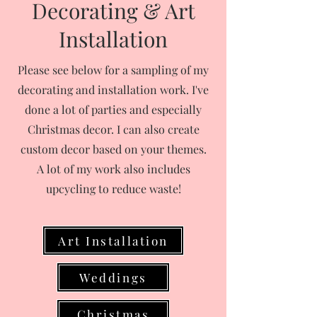
Decorating & Art
Installation
Please see below for a sampling of my
decorating and installation work. I've
done a lot of parties and especially
Christmas decor. I can also create
custom decor based on your themes.
A lot of my work also includes
upcycling to reduce waste!
Art Installation
Weddings
Christmas