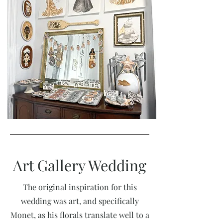
Art Gallery Wedding
The original inspiration for this
wedding was art, and specifically
Monet, as his florals translate well to a