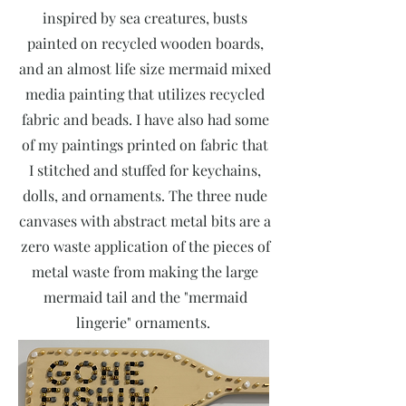
inspired by sea creatures, busts
painted on recycled wooden boards,
and an almost life size mermaid mixed
media painting that utilizes recycled
fabric and beads. I have also had some
of my paintings printed on fabric that
I stitched and stuffed for keychains,
dolls, and ornaments. The three nude
canvases with abstract metal bits are a
zero waste application of the pieces of
metal waste from making the large
mermaid tail and the "mermaid
lingerie" ornaments.