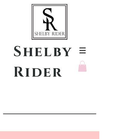
Shelby
Rider