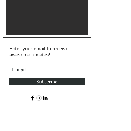
Enter your email to receive
awesome updates!
Subscribe
© 2015 by Shelby Rider