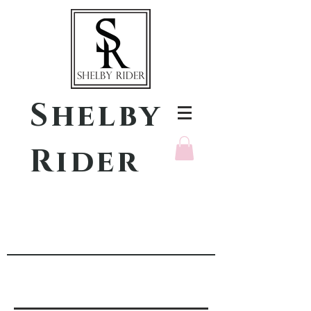
Shelby
Rider