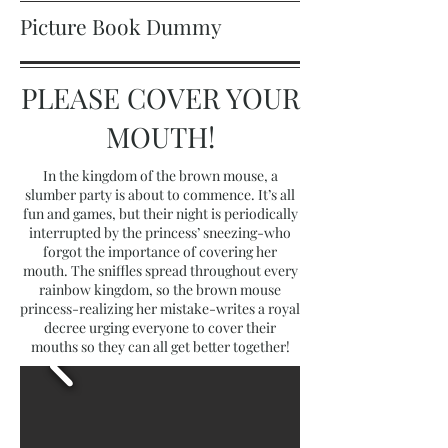
Picture Book Dummy
PLEASE COVER YOUR
MOUTH!
In the kingdom of the brown mouse, a
slumber party is about to commence. It’s all
fun and games, but their night is periodically
interrupted by the princess’ sneezing-who
forgot the importance of covering her
mouth. The sniffles spread throughout every
rainbow kingdom, so the brown mouse
princess-realizing her mistake-writes a royal
decree urging everyone to cover their
mouths so they can all get better together!