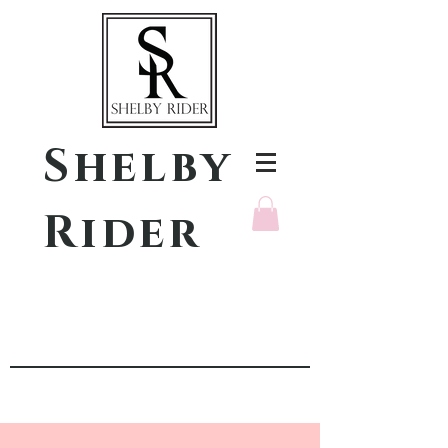
Shelby
Rider