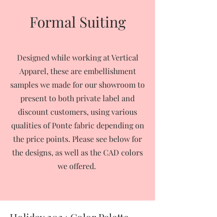
Formal Suiting
Designed while working at Vertical
Apparel, these are embellishment
samples we made for our showroom to
present to both private label and
discount customers, using various
qualities of Ponte fabric depending on
the price points. Please see below for
the designs, as well as the CAD colors
we offered.