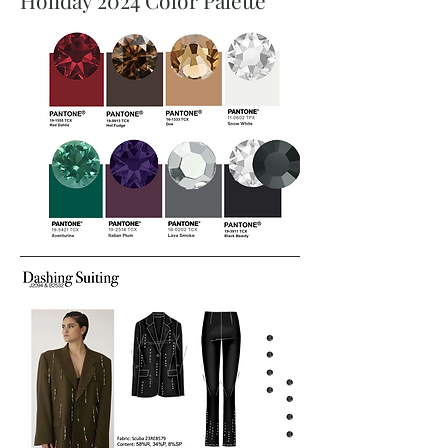
Holiday 2024 Color Palette