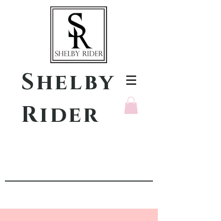
Shelby
Rider