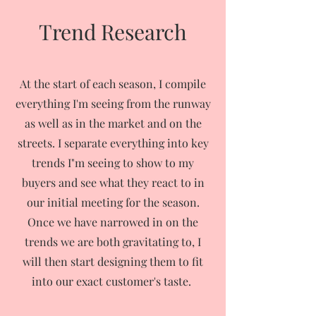
Trend Research
At the start of each season, I compile
everything I'm seeing from the runway
as well as in the market and on the
streets. I separate everything into key
trends I"m seeing to show to my
buyers and see what they react to in
our initial meeting for the season.
Once we have narrowed in on the
trends we are both gravitating to, I
will then start designing them to fit
into our exact customer's taste.