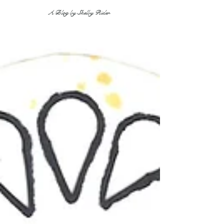
A Blog by Shelby Rider