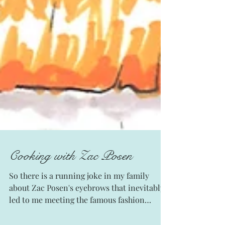
Cooking with Zac Posen
So there is a running joke in my family
about Zac Posen's eyebrows that inevitably
led to me meeting the famous fashion