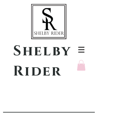
Shelby
Rider