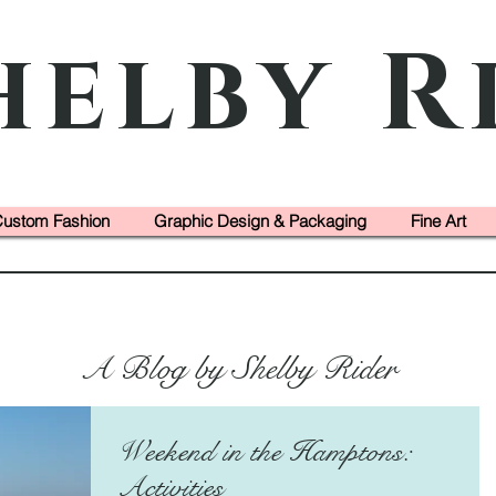
helby R
ustom Fashion
Graphic Design & Packaging
Fine Art
A Blog by Shelby Rider
Weekend in the Hamptons:
Activities