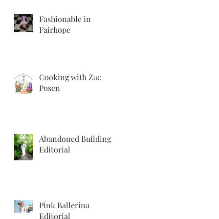
Fashionable in
Fairhope
Cooking with Zac
Posen
Abandoned Building
Editorial
Pink Ballerina
Editorial