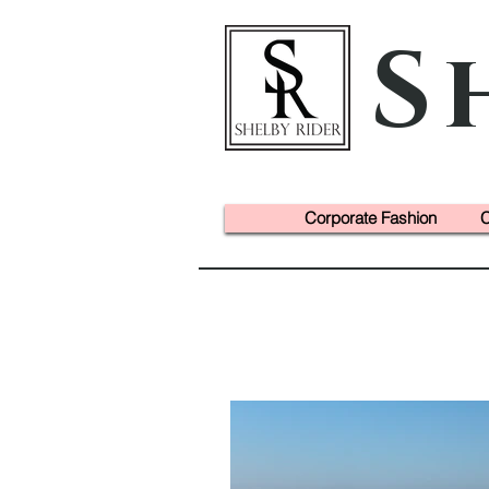
S
Corporate Fashion
C