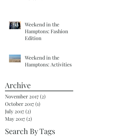
Weekend in the
Hamptons: Fashion
Edition
Weekend in the
Hamptons: Activities
Archive
November 2017
(2)
2 posts
October 2017
(1)
1 post
July 2017
(2)
2 posts
May 2017
(2)
2 posts
Search By Tags