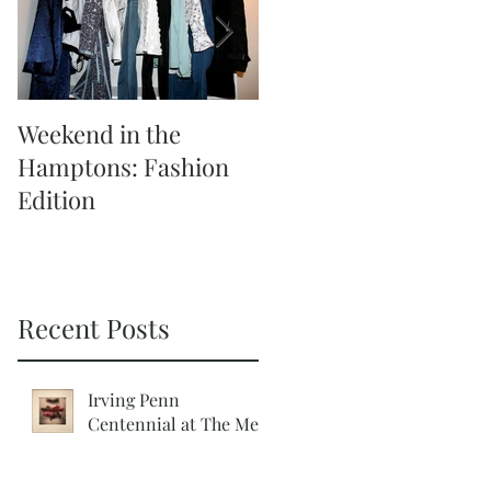
Weekend in the
Weekend in the
Hamptons: Fashion
Hamptons: Activities
Edition
Recent Posts
Irving Penn
Centennial at The Met