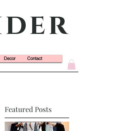
ider
Decor
Contact
Featured Posts