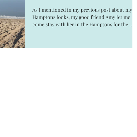
As I mentioned in my previous post about my
Hamptons looks, my good friend Amy let me
come stay with her in the Hamptons for the
weekend....